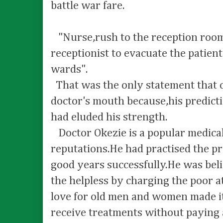
battle war fare.
"Nurse,rush to the reception room 
receptionist to evacuate the patient
wards".
That was the only statement that 
doctor's mouth because,his predict
had eluded his strength.
Doctor Okezie is a popular medica
reputations.He had practised the pr
good years successfully.He was bel
the helpless by charging the poor at
love for old men and women made it
receive treatments without paying 