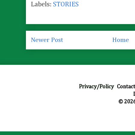
Labels:
STORIES
Newer Post
Home
Privacy/Policy
|
Contact
© 2026