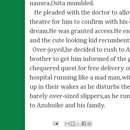
nausea,Osita mumbled.
He pleaded with the doctor to allo
theatre for him to confirm with his 
dream.He was granted access.He en
and the cute looking kid recumbent
Over-joyed,he decided to rush to A
brother to get him informed of the 
chequered quest for free delivery of
hospital running like a mad man,wit
up in their wakes as he disturbs the
barely over-sized slippers,as he ru
to Azubuike and his family.