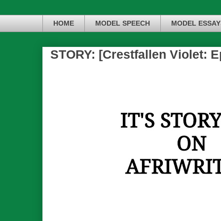
HOME
MODEL SPEECH
MODEL ESSAY
STORY: [Crestfallen Violet: E