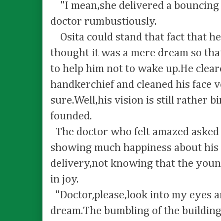
"I mean,she delivered a bouncing b
doctor rumbustiously.
Osita could stand that fact that he
thought it was a mere dream so th
to help him not to wake up.He clear
handkerchief and cleaned his face v
sure.Well,his vision is still rather
founded.
The doctor who felt amazed asked O
showing much happiness about his w
delivery,not knowing that the youn
in joy.
"Doctor,please,look into my eyes and
dream.The bumbling of the buildin