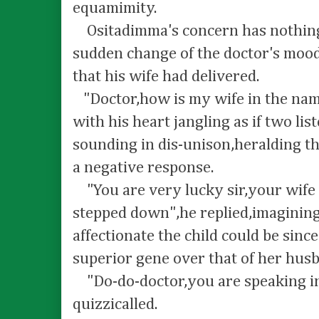
equamimity.
Ositadimma's concern has nothing 
sudden change of the doctor's mood
that his wife had delivered.
"Doctor,how is my wife in the nam
with his heart jangling as if two li
sounding in dis-unison,heralding th
a negative response.
"You are very lucky sir,your wife 
stepped down",he replied,imagini
affectionate the child could be sinc
superior gene over that of her hus
"Do-do-doctor,you are speaking in 
quizzicalled.