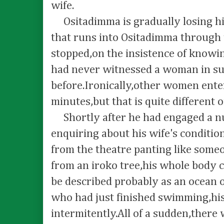
wife.
Ositadimma is gradually losing hi
that runs into Ositadimma through
stopped,on the insistence of knowin
had never witnessed a woman in su
before.Ironically,other women enter
minutes,but that is quite different o
Shortly after he had engaged a nur
enquiring about his wife's conditio
from the theatre panting like som
from an iroko tree,his whole body 
be described probably as an ocean 
who had just finished swimming,hi
intermitently.All of a sudden,there