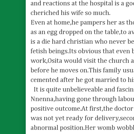
and reactions at the hospital is a g
cheriched his wife so much.
Even at home,he pampers her as tho
as an egg dropped on the table,to 
is a die hard christian who never be
fetish beings.Its obvious that even 
work,Osita would visit the church a
before he moves on.This family us
cemented after he got married to hi
It is quite unbelieveable and fasci
Nnenna,having gone through labour
positive outcome.At first,the docto
was not yet ready for delivery,secon
abnormal position.Her womb wobblin