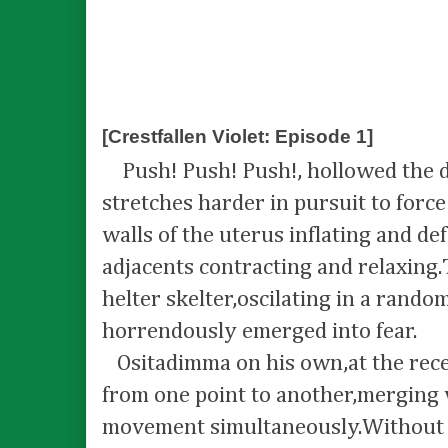
[Crestfallen Violet: Episode 1]
Push! Push! Push!, hollowed the 
stretches harder in pursuit to force
walls of the uterus inflating and def
adjacents contracting and relaxing
helter skelter,oscilating in a rand
horrendously emerged into fear.
Ositadimma on his own,at the recep
from one point to another,merging 
movement simultaneously.Without 