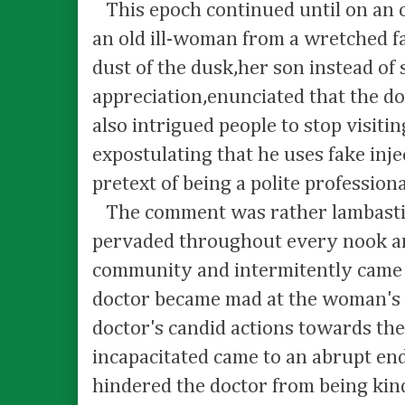
This epoch continued until on an o
an old ill-woman from a wretched fa
dust of the dusk,her son instead of
appreciation,enunciated that the do
also intrigued people to stop visitin
expostulating that he uses fake inje
pretext of being a polite professiona
The comment was rather lambasting
pervaded throughout every nook an
community and intermitently came
doctor became mad at the woman's
doctor's candid actions towards the
incapacitated came to an abrupt en
hindered the doctor from being kin