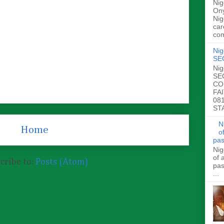
Nig
Ony
Nig
car
com
Nig
SE
Nig
SE
CO
FA
08
STA
N
Home
of
pas
Nig
of 
cribe to:
Posts (Atom)
...