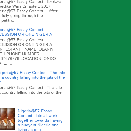
eria@57 Essay Contest : Ezekwe
edika Wins Bmasterz 2017
eria@57 Essay Contest After
efully going through the
petitiv...
eria@57 Essay Contest :
CESSION OR ONE NIGERIA
eria@57 Essay Contest :
CESSION OR ONE NIGERIA
NTESTANT : NAME: OLANIYI
ITH PHONE NUMBER:
167676778 LOCATION: ONDO
TE, ...
igeria@57 Essay Contest : The tale
 a country falling into the pits of the
t.
eria@57 Essay Contest : The tale
a country falling into the pits of the
past.
Nigeria@57 Essay
Contest : lets all work
together towards having
a buoyant Nigeria and
living as one