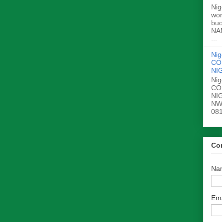
Nig
wor
buo
NA
...
Nig
CO
NI
Nig
CO
NI
NW
081
Co
Na
Em