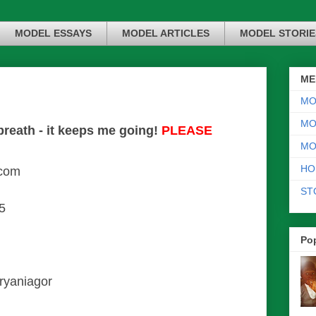
MODEL ESSAYS
MODEL ARTICLES
MODEL STORIE
ME
MO
MO
e breath - it keeps me going!
PLEASE
MO
HO
.com
ST
5
Po
ryaniagor