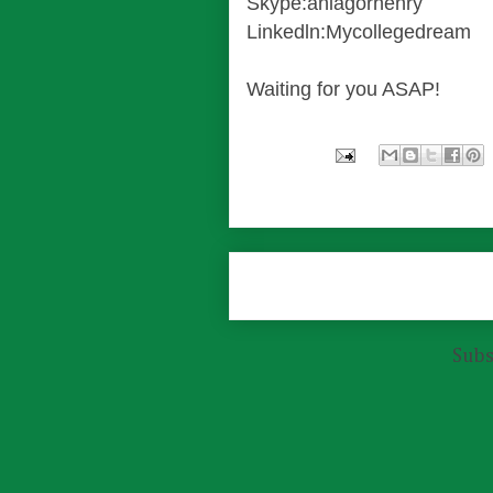
Skype:aniagorhenry
Linkedln:Mycollegedream
Waiting for you ASAP!
Subs