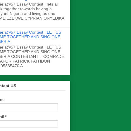
eria@57 Essay Contest : lets all
k together towards having a
yant Nigeria and living as one
ME:EZEKWE,CYPRIAN ONYEDIKA.
eria@57 Essay Contest : LET US
ME TOGETHER AND SING ONE
GERIA
eria@57 Essay Contest : LET US
ME TOGETHER AND SING ONE
GERIA CONTESTANT : COMRADE
AFOR PATRICK PATHDON
05835470 A...
ntact US
me
ail
*