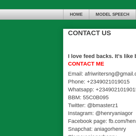
HOME
MODEL SPEECH
CONTACT US
I love feed backs. It's lik
CONTACT ME
Email: afriwritersng@gmail
Phone: +2349021019015
Whatsapp: +234902101901
BBM: 55C0B095
Twitter: @bmasterz1
Instagram: @henryaniagor
Facebook page: fb.com/hen
Snapchat: aniagorhenry