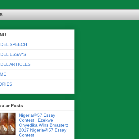
S
NU
DEL SPEECH
DEL ESSAYS
DEL ARTICLES
ME
ORIES
pular Posts
Nigeria@57 Essay
Contest : Ezekwe
Onyedika Wins Bmasterz
2017 Nigeria@57 Essay
Contest