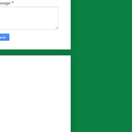
ssage
*