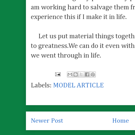
am working hard to salvage them fr
experience this if I make it in life.
Let us put material things togeth
to greatness.We can do it even wit
we went through in life.
Labels:
MODEL ARTICLE
Newer Post
Home