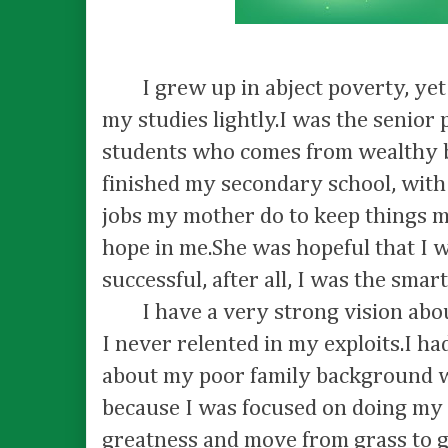
I grew up in abject poverty, yet I
my studies lightly.I was the senior p
students who comes from wealthy 
finished my secondary school, with 
jobs my mother do to keep things m
hope in me.She was hopeful that I 
successful, after all, I was the smar
I have a very strong vision abou
I never relented in my exploits.I had
about my poor family background wh
because I was focused on doing my 
greatness and move from grass to g