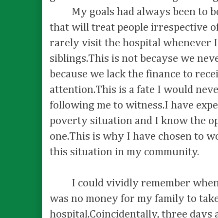
My goals had always been to bec
that will treat people irrespective 
rarely visit the hospital whenever I
siblings.This is not becayse we neve
because we lack the finance to rece
attention.This is a fate I would nev
following me to witness.I have exp
poverty situation and I know the op
one.This is why I have chosen to w
this situation in my community.
I could vividly remember when I
was no money for my family to take
hospital.Coincidentally, three days 