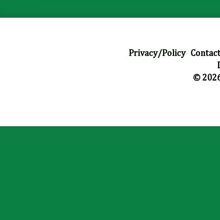
Privacy/Policy
|
Contact
© 2026