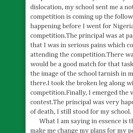
dislocation, my school sent me a no
competition is coming up the follo
happening before I went for Niger
competition.The principal was at p
that I was in serious pains which 
attending the competition.There wa
would be a good match for that task
the image of the school tarnish in m
there.I took the broken leg along w
competition.Finally, I emerged the 
contest.The principal was very hapo
of death, I still stood for my school.
What I am saying in essence is t
make me change my plans for my peo