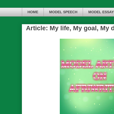
HOME
MODEL SPEECH
MODEL ESSAY
Article: My life, My goal, My